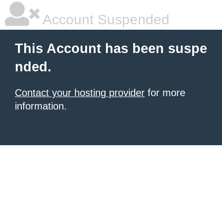
Account Suspended
This Account has been suspe
nded.
Contact your hosting provider
for more
information.